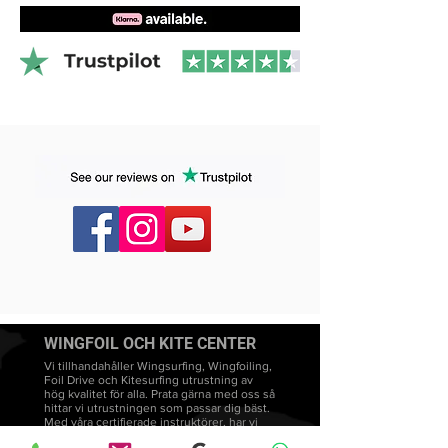
WINGFOIL OCH KITE CENTER
Vi tillhandahåller Wingsurfing, Wingfoiling,
Foil Drive och Kitesurfing utrustning av
hög kvalitet för alla. Prata gärna med oss så
hittar vi utrustningen som passar dig bäst.
Med våra certifierade instruktörer, har vi
många års erfarenhet av Wingsurfing,