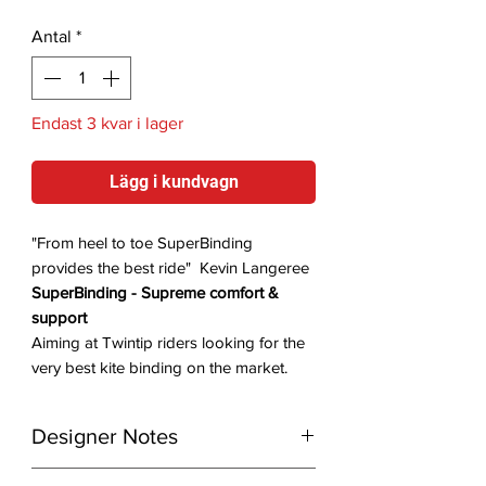
Antal
*
Endast 3 kvar i lager
Lägg i kundvagn
"From heel to toe SuperBinding
provides the best ride" Kevin Langeree
SuperBinding - Supreme comfort &
support
Aiming at Twintip riders looking for the
very best kite binding on the market.
Tested and approved by Kevin, the
SuperBinding has been designed with
Designer Notes
supreme comfort, and severe attention
to details in mind. From the molded EVA
'Tested and approved by Kevin, the