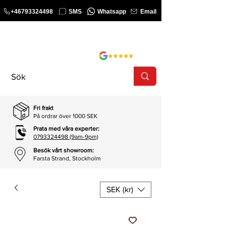
+46793324498
SMS
Whatsapp
Email
KURS
SHOP
Fri frakt
På ordrar över 1000 SEK
Prata med våra experter:
0793324498 (9am-9pm)
Besök vårt showroom:
Farsta Strand, Stockholm
SEK (kr)