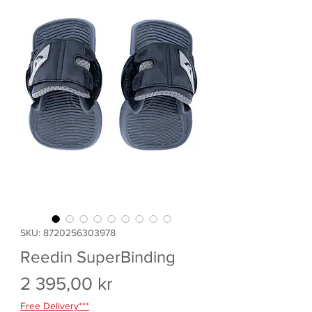
SKU: 8720256303978
Reedin SuperBinding
Pris
2 395,00 kr
Free Delivery***